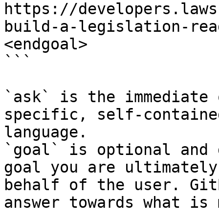
https://developers.laws
build-a-legislation-rea
<endgoal>

```

`ask` is the immediate 
specific, self-containe
language.

`goal` is optional and 
goal you are ultimately
behalf of the user. Git
answer towards what is 