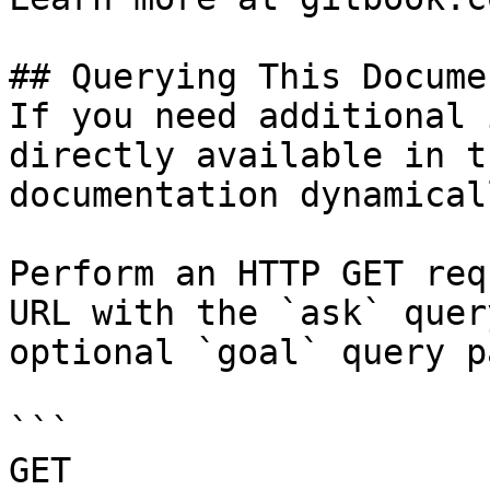
## Querying This Docume
If you need additional 
directly available in t
documentation dynamical
Perform an HTTP GET req
URL with the `ask` quer
optional `goal` query p
```

GET 