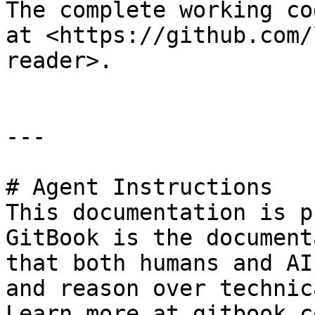
The complete working co
at <https://github.com/
reader>.

---

# Agent Instructions

This documentation is p
GitBook is the document
that both humans and AI
and reason over technic
Learn more at gitbook.co