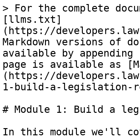
> For the complete docu
[llms.txt]
(https://developers.law
Markdown versions of do
available by appending 
page is available as [M
(https://developers.law
1-build-a-legislation-r
# Module 1: Build a leg
In this module we'll co