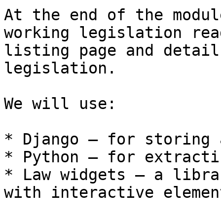
At the end of the modul
working legislation rea
listing page and detail
legislation.

We will use:

* Django – for storing 
* Python – for extracti
* Law widgets – a libra
with interactive elemen