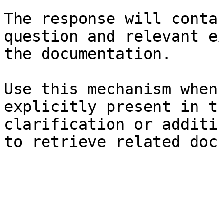
The response will conta
question and relevant e
the documentation.

Use this mechanism when
explicitly present in t
clarification or additi