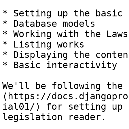
* Setting up the basic 
* Database models

* Working with the Laws
* Listing works

* Displaying the conten
* Basic interactivity

We'll be following the 
(https://docs.djangopro
ial01/) for setting up 
legislation reader.
