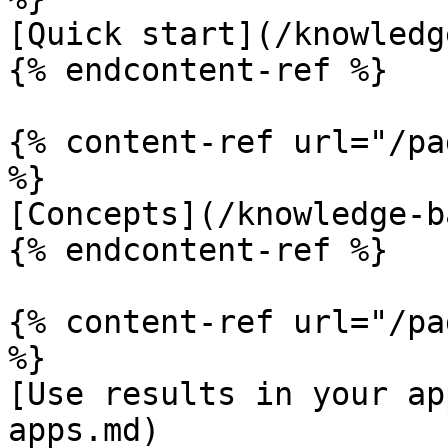
[Quick start](/knowledg
{% endcontent-ref %}

{% content-ref url="/pa
%}

[Concepts](/knowledge-b
{% endcontent-ref %}

{% content-ref url="/pa
%}

[Use results in your ap
apps.md)
