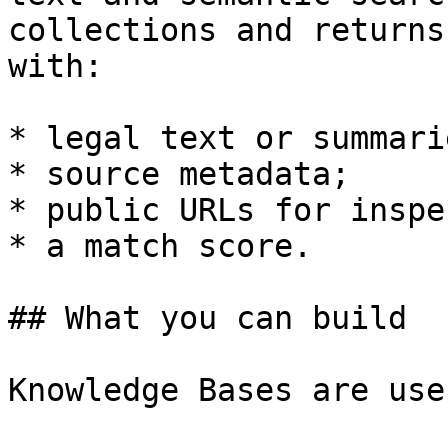
collections and returns
with:

* legal text or summarie
* source metadata;

* public URLs for inspe
* a match score.

## What you can build

Knowledge Bases are use