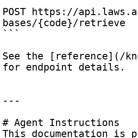
```

POST https://api.laws.a
bases/{code}/retrieve

```

See the [reference](/kn
for endpoint details.

---

# Agent Instructions

This documentation is p