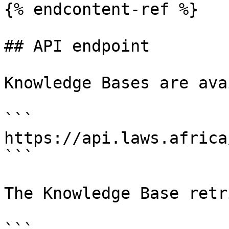
{% endcontent-ref %}

## API endpoint

Knowledge Bases are ava
```

https://api.laws.africa
```

The Knowledge Base retr