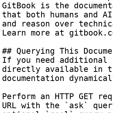
GitBook is the document
that both humans and AI
and reason over technic
Learn more at gitbook.co
## Querying This Docume
If you need additional 
directly available in t
documentation dynamical
Perform an HTTP GET req
URL with the `ask` quer