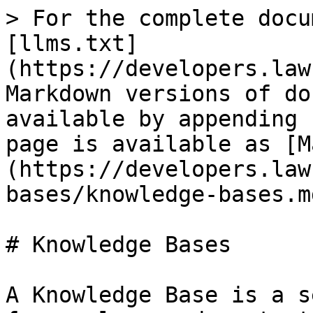
> For the complete docu
[llms.txt]
(https://developers.law
Markdown versions of do
available by appending 
page is available as [M
(https://developers.law
bases/knowledge-bases.md
# Knowledge Bases

A Knowledge Base is a s