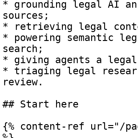
* grounding legal AI an
sources;

* retrieving legal cont
* powering semantic leg
search;

* giving agents a legal
* triaging legal resear
review.

## Start here

{% content-ref url="/pa
%}
