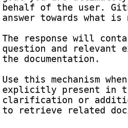
behalf of the user. Git
answer towards what is 
The response will conta
question and relevant e
the documentation.

Use this mechanism when
explicitly present in t
clarification or additi