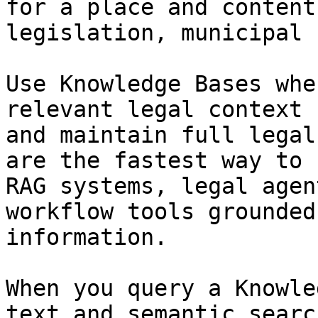
for a place and content
legislation, municipal 
Use Knowledge Bases whe
relevant legal context 
and maintain full legal
are the fastest way to 
RAG systems, legal agen
workflow tools grounded
information.

When you query a Knowle
text and semantic searc