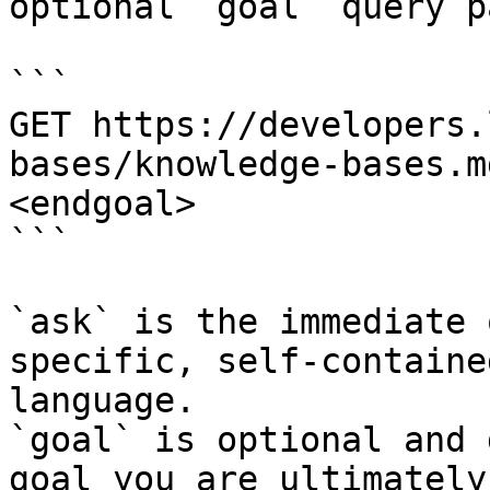
optional `goal` query p
```

GET https://developers.
bases/knowledge-bases.m
<endgoal>

```

`ask` is the immediate 
specific, self-containe
language.

`goal` is optional and 
goal you are ultimately