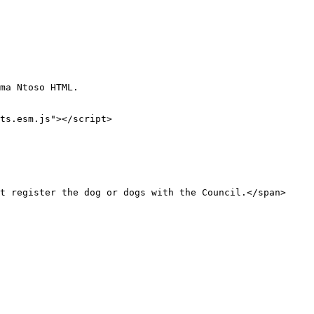
ma Ntoso HTML.

ts.esm.js"></script>
