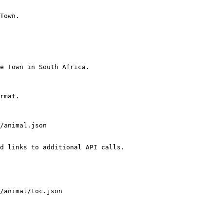
Town.

e Town in South Africa.

rmat.

d links to additional API calls.
