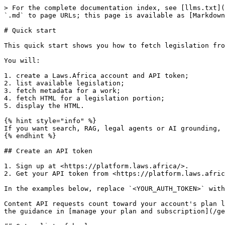
> For the complete documentation index, see [llms.txt](
`.md` to page URLs; this page is available as [Markdown
# Quick start

This quick start shows you how to fetch legislation fro
You will:

1. create a Laws.Africa account and API token;

2. list available legislation;

3. fetch metadata for a work;

4. fetch HTML for a legislation portion;

5. display the HTML.

{% hint style="info" %}

If you want search, RAG, legal agents or AI grounding, 
{% endhint %}

## Create an API token

1. Sign up at <https://platform.laws.africa/>.

2. Get your API token from <https://platform.laws.afric
In the examples below, replace `<YOUR_AUTH_TOKEN>` with
Content API requests count toward your account's plan l
the guidance in [manage your plan and subscription](/ge