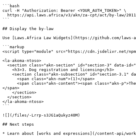
```bash

curl -H "Authorization: Bearer <YOUR_AUTH_TOKEN>" \

  https://api.laws.africa/v3/akn/za-cpt/act/by-law/2011/animal/eng/!main~chp_2__sec_3

```

## Display the by-law

Use [Laws.Africa Law Widgets](https://github.com/laws-a
```markup

<script type="module" src="https://cdn.jsdelivr.net/npm
<la-akoma-ntoso>

  <section class="akn-section" id="section-3" data-id="section-3">

    <h3>3. Dog registration and licensing</h3>

    <section class="akn-subsection" id="section-3.1" data-id="section-3.1">

      <span class="akn-num">(1)</span>

      <span class="akn-content"><span class="akn-p">The owner of a property where one or more dogs are kept must register the dog or dogs with the Council.</span>
</span>

    </section>

  </section>

</la-akoma-ntoso>

```

![](/files/-Lrrp-s3JG1aQukyz40M)

## Next steps

* Learn about [works and expressions](/content-api/work