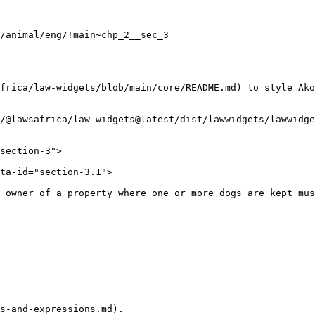
frica/law-widgets/blob/main/core/README.md) to style Ako
/@lawsafrica/law-widgets@latest/dist/lawwidgets/lawwidge
s-and-expressions.md).
