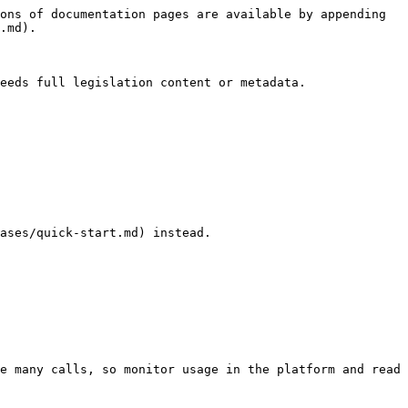
ons of documentation pages are available by appending 
.md).

eeds full legislation content or metadata.

ases/quick-start.md) instead.

e many calls, so monitor usage in the platform and read 