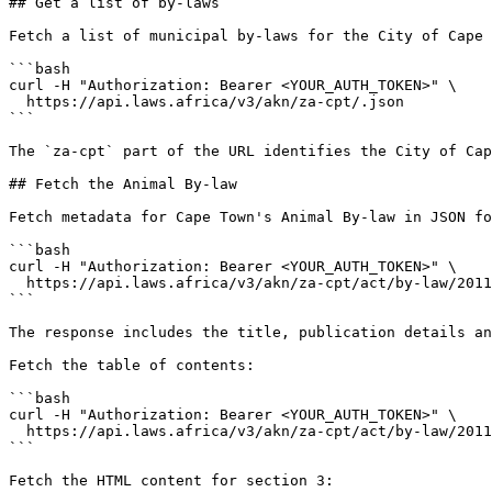
## Get a list of by-laws

Fetch a list of municipal by-laws for the City of Cape 
```bash

curl -H "Authorization: Bearer <YOUR_AUTH_TOKEN>" \

  https://api.laws.africa/v3/akn/za-cpt/.json

```

The `za-cpt` part of the URL identifies the City of Cap
## Fetch the Animal By-law

Fetch metadata for Cape Town's Animal By-law in JSON fo
```bash

curl -H "Authorization: Bearer <YOUR_AUTH_TOKEN>" \

  https://api.laws.africa/v3/akn/za-cpt/act/by-law/2011/animal.json

```

The response includes the title, publication details an
Fetch the table of contents:

```bash

curl -H "Authorization: Bearer <YOUR_AUTH_TOKEN>" \

  https://api.laws.africa/v3/akn/za-cpt/act/by-law/2011/animal/toc.json

```

Fetch the HTML content for section 3:
