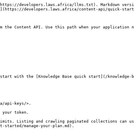
https://developers.laws.africa/llms.txt). Markdown versi
](https://developers.laws.africa/content-api/quick-start
m the Content API. Use this path when your application n
start with the [Knowledge Base quick start](/knowledge-b
a/api-keys/>.

 your token.

imits. Listing and crawling paginated collections can us
t-started/manage-your-plan.md).
